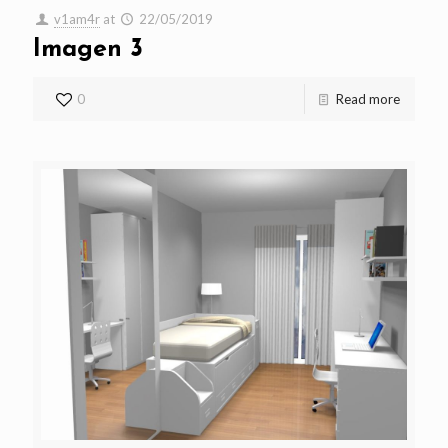
v1am4r
at
22/05/2019
Imagen 3
0
Read more