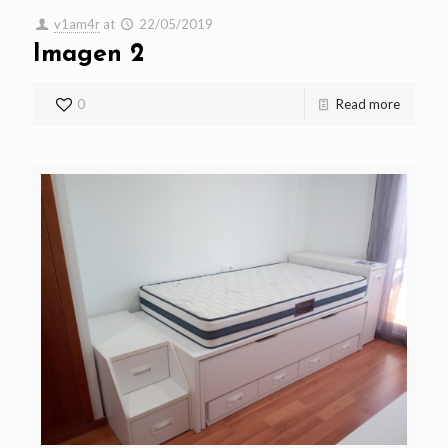
v1am4r
at
22/05/2019
Imagen 2
0
Read more