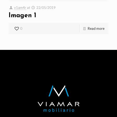
v1am4r
at
22/05/2019
Imagen 1
0
Read more