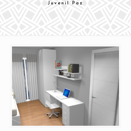
Juvenil Paz