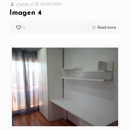
v1am4r
at
22/05/2019
Imagen 4
0
Read more