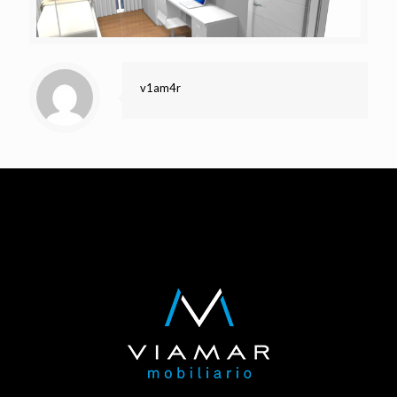
v1am4r