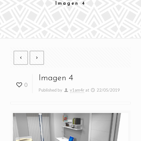
Imagen 4
Imagen 4
0
Published by
v1am4r
at
22/05/2019