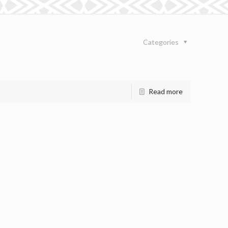
Categories
Read more