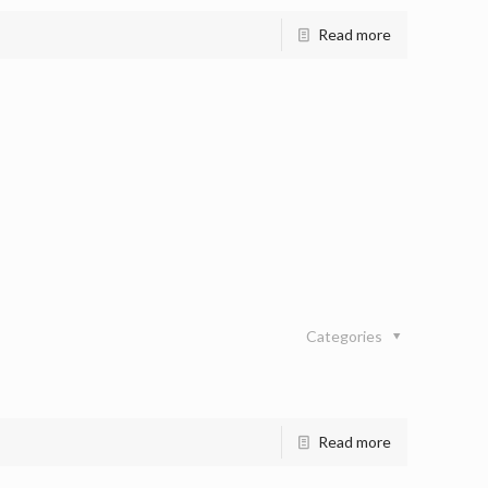
Read more
Categories
Read more