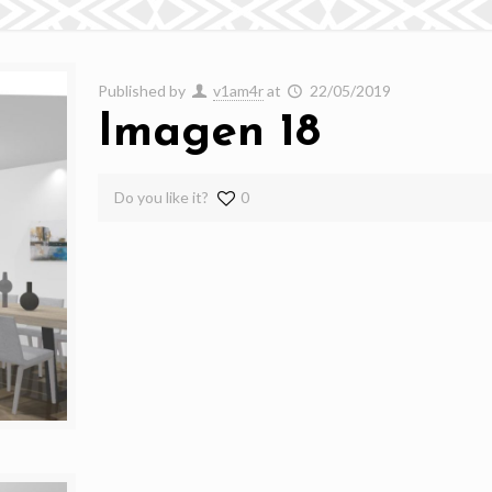
Published by
v1am4r
at
22/05/2019
Imagen 18
Do you like it?
0