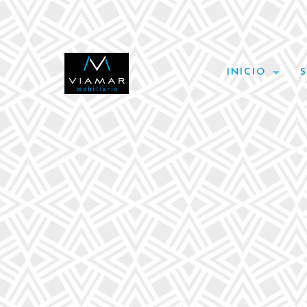
INICIO