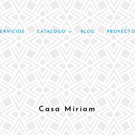
SERVICIOS
CATALOGO
BLOG
PROYECTO
Casa Miriam