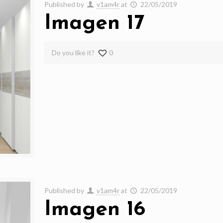
Published by
v1am4r
at
22/05/2019
Imagen 17
Do you like it?
0
Published by
v1am4r
at
22/05/2019
Imagen 16