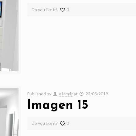
Do you like it?
0
Published by
v1am4r
at
22/05/2019
Imagen 15
Do you like it?
0