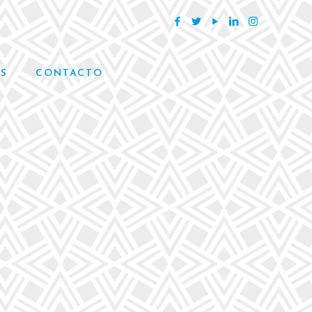
S
CONTACTO