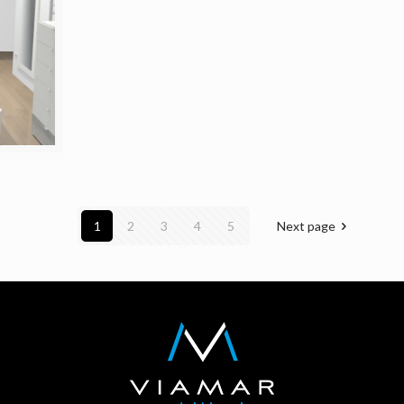
1
2
3
4
5
Next page