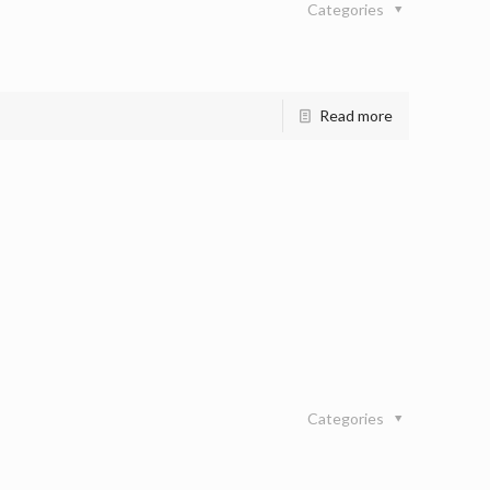
Categories
Read more
Categories