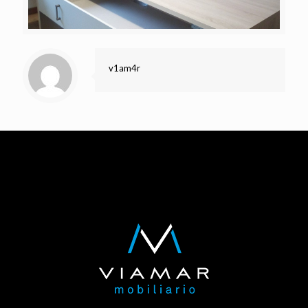
v1am4r