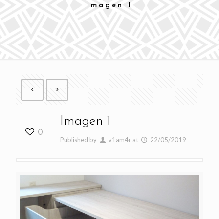
Imagen 1
Imagen 1
0
Published by
v1am4r
at
22/05/2019